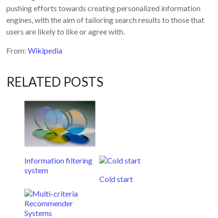
pushing efforts towards creating personalized information
engines, with the aim of tailoring search results to those that
users are likely to like or agree with.
From:
Wikipedia
RELATED POSTS
Information filtering
system
Cold start