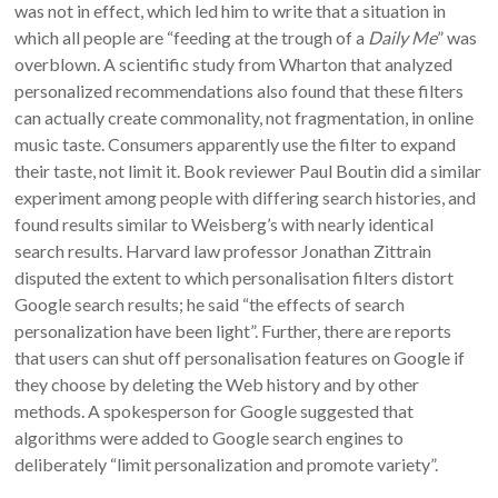
was not in effect, which led him to write that a situation in
which all people are “feeding at the trough of a
Daily Me
” was
overblown. A scientific study from Wharton that analyzed
personalized recommendations also found that these filters
can actually create commonality, not fragmentation, in online
music taste. Consumers apparently use the filter to expand
their taste, not limit it. Book reviewer Paul Boutin did a similar
experiment among people with differing search histories, and
found results similar to Weisberg’s with nearly identical
search results. Harvard law professor Jonathan Zittrain
disputed the extent to which personalisation filters distort
Google search results; he said “the effects of search
personalization have been light”. Further, there are reports
that users can shut off personalisation features on Google if
they choose by deleting the Web history and by other
methods. A spokesperson for Google suggested that
algorithms were added to Google search engines to
deliberately “limit personalization and promote variety”.