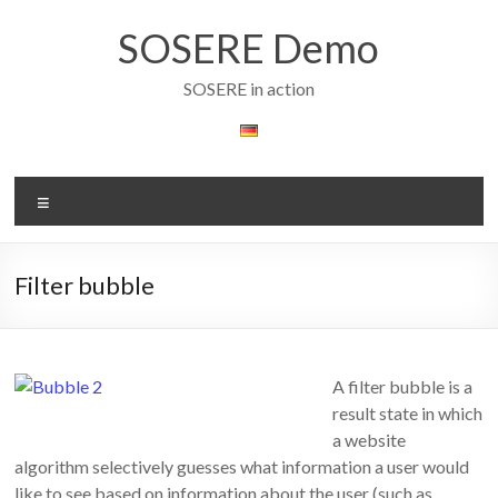
Skip
to
SOSERE Demo
content
SOSERE in action
Menu
Filter bubble
A filter bubble is a
result state in which
a website
algorithm selectively guesses what information a user would
like to see based on information about the user (such as