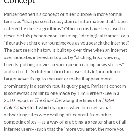
Concept
Pariser defined his concept of filter bubble in more formal
terms as “that personal ecosystem of information that’s been
catered by these algorithms”. Other terms have been used to
describe this phenomenon, including “ideological frames” or a
“figurative sphere surrounding you as you search the Internet”.
The past search history is built up over time when an Internet
user indicates interest in topics by “clicking links, viewing
friends, putting movies in your queue, reading news stories”
and so forth. An Internet firm then uses this information to
target advertising to the user or make it appear more
prominently in a search results query page. Pariser’s concern
is somewhat similar to one made by Tim Berners-Lee in a
2010 report in
The Guardian
along the lines of a
Hotel
California
effect
which happens when Internet social
networking sites were walling off content from other
competing sites––as a way of grabbing a greater share of all
Internet users––such that the “more you enter, the more you