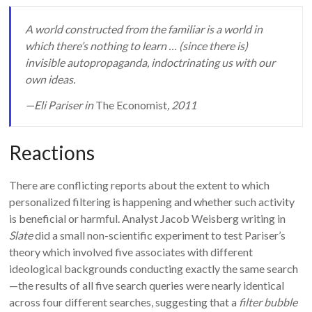
A world constructed from the familiar is a world in
which there’s nothing to learn … (since there is)
invisible autopropaganda, indoctrinating us with our
own ideas.
—Eli Pariser in
The Economist
, 2011
Reactions
There are conflicting reports about the extent to which
personalized filtering is happening and whether such activity
is beneficial or harmful. Analyst Jacob Weisberg writing in
Slate
did a small non-scientific experiment to test Pariser’s
theory which involved five associates with different
ideological backgrounds conducting exactly the same search
—the results of all five search queries were nearly identical
across four different searches, suggesting that a
filter bubble