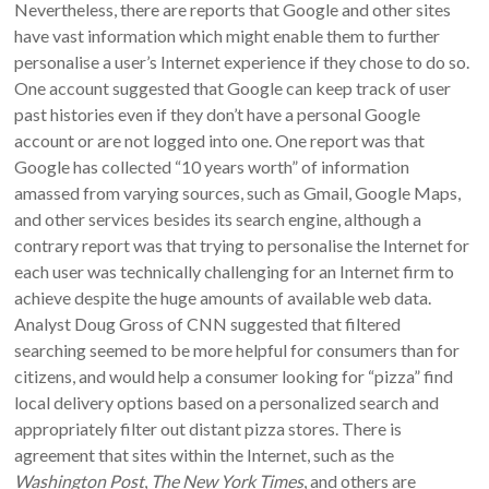
Nevertheless, there are reports that Google and other sites
have vast information which might enable them to further
personalise a user’s Internet experience if they chose to do so.
One account suggested that Google can keep track of user
past histories even if they don’t have a personal Google
account or are not logged into one. One report was that
Google has collected “10 years worth” of information
amassed from varying sources, such as Gmail, Google Maps,
and other services besides its search engine, although a
contrary report was that trying to personalise the Internet for
each user was technically challenging for an Internet firm to
achieve despite the huge amounts of available web data.
Analyst Doug Gross of CNN suggested that filtered
searching seemed to be more helpful for consumers than for
citizens, and would help a consumer looking for “pizza” find
local delivery options based on a personalized search and
appropriately filter out distant pizza stores. There is
agreement that sites within the Internet, such as the
Washington Post
,
The New York Times
, and others are