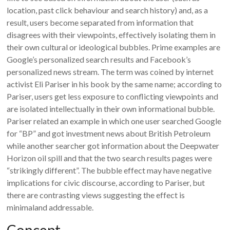
location, past click behaviour and search history) and, as a
result, users become separated from information that
disagrees with their viewpoints, effectively isolating them in
their own cultural or ideological bubbles. Prime examples are
Google’s personalized search results and Facebook’s
personalized news stream. The term was coined by internet
activist Eli Pariser in his book by the same name; according to
Pariser, users get less exposure to conflicting viewpoints and
are isolated intellectually in their own informational bubble.
Pariser related an example in which one user searched Google
for “BP” and got investment news about British Petroleum
while another searcher got information about the Deepwater
Horizon oil spill and that the two search results pages were
“strikingly different”. The bubble effect may have negative
implications for civic discourse, according to Pariser, but
there are contrasting views suggesting the effect is
minimaland addressable.