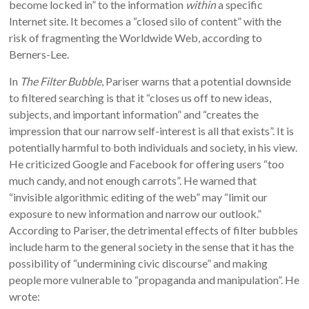
become locked in” to the information
within
a specific
Internet site. It becomes a “closed silo of content” with the
risk of fragmenting the Worldwide Web, according to
Berners-Lee.
In
The Filter Bubble
, Pariser warns that a potential downside
to filtered searching is that it “closes us off to new ideas,
subjects, and important information” and “creates the
impression that our narrow self-interest is all that exists”. It is
potentially harmful to both individuals and society, in his view.
He criticized Google and Facebook for offering users “too
much candy, and not enough carrots”. He warned that
“invisible algorithmic editing of the web” may “limit our
exposure to new information and narrow our outlook.”
According to Pariser, the detrimental effects of filter bubbles
include harm to the general society in the sense that it has the
possibility of “undermining civic discourse” and making
people more vulnerable to “propaganda and manipulation”. He
wrote: