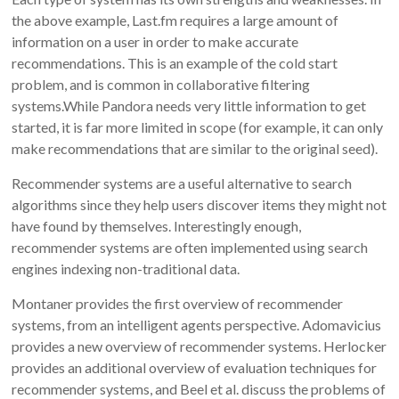
the above example, Last.fm requires a large amount of
information on a user in order to make accurate
recommendations. This is an example of the cold start
problem, and is common in collaborative filtering
systems.While Pandora needs very little information to get
started, it is far more limited in scope (for example, it can only
make recommendations that are similar to the original seed).
Recommender systems are a useful alternative to search
algorithms since they help users discover items they might not
have found by themselves. Interestingly enough,
recommender systems are often implemented using search
engines indexing non-traditional data.
Montaner provides the first overview of recommender
systems, from an intelligent agents perspective. Adomavicius
provides a new overview of recommender systems. Herlocker
provides an additional overview of evaluation techniques for
recommender systems, and Beel et al. discuss the problems of