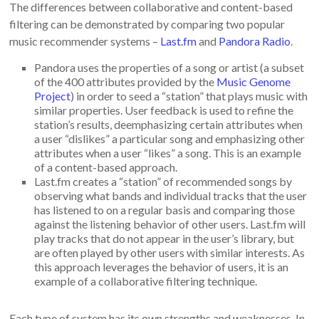
The differences between collaborative and content-based
filtering can be demonstrated by comparing two popular
music recommender systems –
Last.fm
and
Pandora Radio
.
Pandora uses the properties of a song or artist (a subset
of the 400 attributes provided by the
Music Genome
Project
) in order to seed a “station” that plays music with
similar properties. User feedback is used to refine the
station’s results, deemphasizing certain attributes when
a user “dislikes” a particular song and emphasizing other
attributes when a user “likes” a song. This is an example
of a content-based approach.
Last.fm creates a “station” of recommended songs by
observing what bands and individual tracks that the user
has listened to on a regular basis and comparing those
against the listening behavior of other users. Last.fm will
play tracks that do not appear in the user’s library, but
are often played by other users with similar interests. As
this approach leverages the behavior of users, it is an
example of a collaborative filtering technique.
Each type of system has its own strengths and weaknesses. In