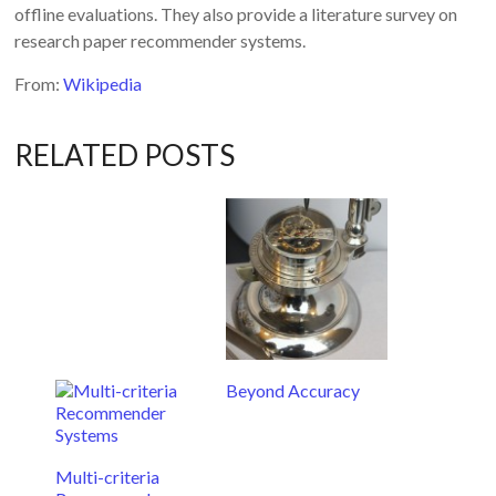
offline evaluations. They also provide a literature survey on
research paper recommender systems.
From:
Wikipedia
RELATED POSTS
Beyond Accuracy
Multi-criteria