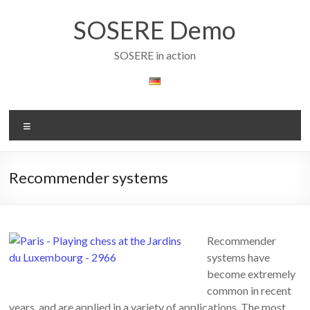
Skip
to
SOSERE Demo
content
SOSERE in action
Menu
Recommender systems
Recommender
systems have
become extremely
common in recent
years, and are applied in a variety of applications. The most