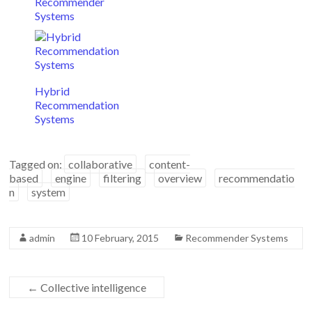
Recommender
Systems
Hybrid
Recommendation
Systems
Tagged on:
collaborative
content-
based
engine
filtering
overview
recommendatio
n
system
admin
10 February, 2015
Recommender Systems
←
Collective intelligence