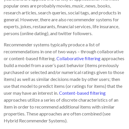
popular ones are probably movies, music, news, books,
research articles, search queries, social tags, and products in
general. However, there are also recommender systems for
experts, jokes, restaurants, financial services, life insurance,
persons (online dating), and twitter followers.
Recommender systems typically produce a list of
recommendations in one of two ways – through collaborative
or content-based filtering.
Collaborative filtering
approaches
build a model from a user’s past behavior (items previously
purchased or selected and/or numerical ratings given to those
items) as well as similar decisions made by other users; then
use that model to predict items (or ratings for items) that the
user may have an interest in.
Content-based filtering
approaches utilize a series of discrete characteristics of an
item in order to recommend additional items with similar
properties. These approaches are often combined (see
Hybrid Recommender Systems).