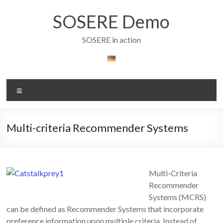
Skip
to
SOSERE Demo
content
SOSERE in action
Menu
Multi-criteria Recommender Systems
Multi-Criteria
Recommender
Systems (MCRS)
can be defined as Recommender Systems that incorporate
preference information upon multiple criteria. Instead of