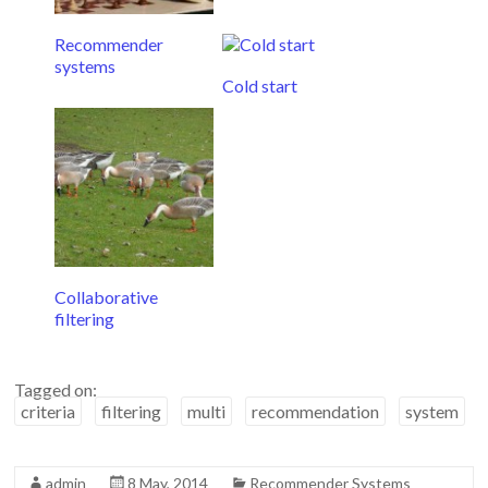
Recommender
systems
Cold start
Collaborative
filtering
Tagged on:
criteria
filtering
multi
recommendation
system
admin
8 May, 2014
Recommender Systems