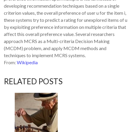
developing recommendation techniques based on a single
criterion values, the overall preference of user u for the item i,
these systems try to predict a rating for unexplored items of u
by exploiting preference information on multiple criteria that
affect this overall preference value. Several researchers
approach MCRS as a Multi-criteria Decision Making
(MCDM) problem, and apply MCDM methods and
techniques to implement MCRS systems.
From:
Wikipedia
RELATED POSTS